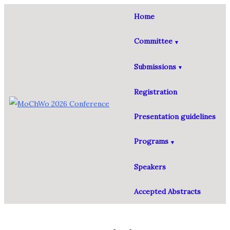
Home
Committee
Submissions
Registration
Presentation guidelines
Programs
Speakers
Accepted Abstracts