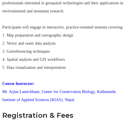
professionals interested in geospatial technologies and their applications in
environmental and mountain research.
Participants will engage in interactive, practice-oriented sessions covering:
1. Map preparation and cartographic design
2. Vector and raster data analysis
3. Georeferencing techniques
4. Spatial analysis and GIS workflows
5. Data visualization and interpretation
Course Instructor:
Mr. Arjun Lamichhane, Center for Conservation Biology, Kathmandu
Institute of Applied Sciences (KIAS), Nepal
Registration & Fees