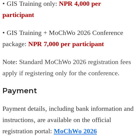
• GIS Training only:
NPR 4,000 per
participant
• GIS Training + MoChWo 2026 Conference
package:
NPR 7,000 per participant
Note:
Standard MoChWo 2026 registration fees
apply if registering only for the conference.
Payment
Payment details, including bank information and
instructions, are available on the official
registration portal:
MoChWo 2026