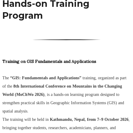
Hands-on Training
Program
Training on GIS Fundamentals and Applications
The
“GIS: Fundamentals and Applications”
training, organized as part
of the
8th International Conference on Mountains in the Changing
World (MoChWo 2026)
, is a hands-on learning program designed to
strengthen practical skills in Geographic Information Systems (GIS) and
spatial analysis.
The training will be held in
Kathmandu, Nepal, from 7–9 October 2026
,
bringing together students, researchers, academicians, planners, and